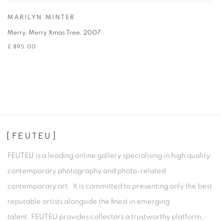
MARILYN MINTER
Merry, Merry Xmas Tree
,
2007
£ 895.00
[FEUTEU]
FEUTEU is a leading online gallery specialising in high quality
contemporary photography and photo-related
contemporary art. It is committed to presenting only the best
reputable artists alongside the finest in emerging
talent. FEUTEU provides collectors a trustworthy platform,