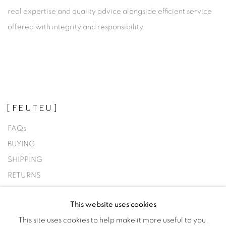
real expertise and quality advice alongside efficient service
offered with integrity and responsibility.
[FEUTEU]
FAQs
BUYING
SHIPPING
RETURNS
SELLING
This website uses cookies
TERMS & CONDITIONS
This site uses cookies to help make it more useful to you.