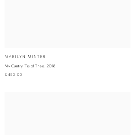
MARILYN MINTER
My Cuntry ’Tis of Thee
,
2018
£ 450.00