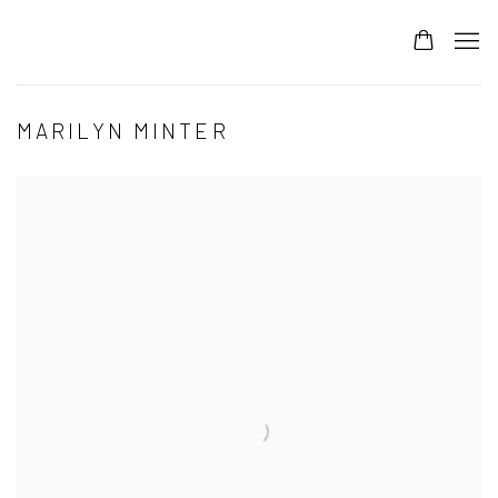
MARILYN MINTER