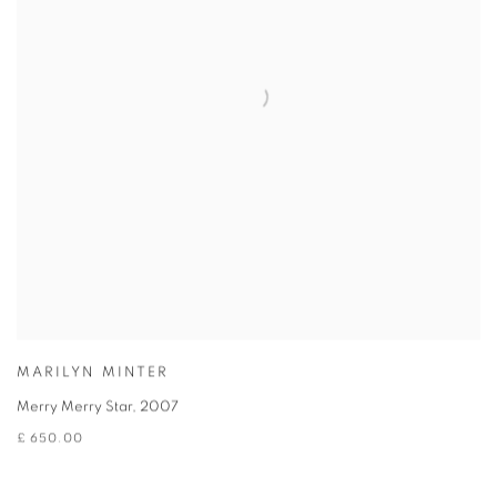
MARILYN MINTER
Merry Merry Star
,
2007
£ 650.00