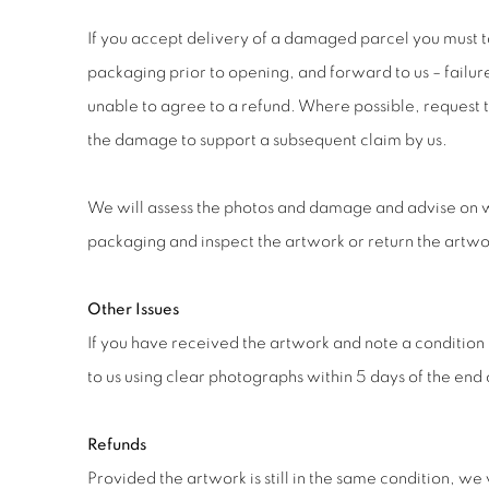
If you accept delivery of a damaged parcel you must 
packaging prior to opening, and forward to us – failu
unable to agree to a refund. Where possible, request t
the damage to support a subsequent claim by us.
We will assess the photos and damage and advise on 
packaging and inspect the artwork or return the artwor
Other Issues
If you have received the artwork and note a condition 
to us using clear photographs within 5 days of the end 
Refunds
Provided the artwork is still in the same condition, we 