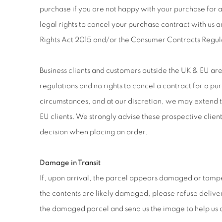
purchase if you are not happy with your purchase for
legal rights to cancel your purchase contract with us 
Rights Act 2015 and/or the Consumer Contracts Regul
Business clients and customers outside the UK & EU ar
regulations and no rights to cancel a contract for a pu
circumstances, and at our discretion, we may extend th
EU clients. We strongly advise these prospective client
decision when placing an order.
Damage in Transit
If, upon arrival, the parcel appears damaged or tamp
the contents are likely damaged, please refuse deliver
the damaged parcel and send us the image to help us a