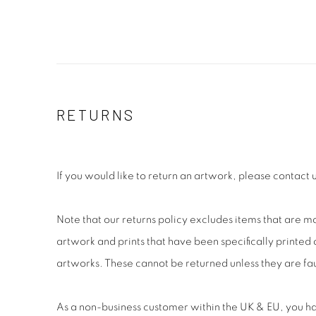
RETURNS
If you would like to return an artwork, please contact 
Note that our returns policy excludes items that are m
artwork and prints that have been specifically printe
artworks. These cannot be returned unless they are fau
As a non-business customer within the UK & EU, you ha