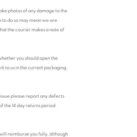
take photos of any damage to the
re to do so may mean we are
hat the courier makes a note of
whether you should open the
k to us in the current packaging.
issue please report any defects
of the 14 day returns period.
will reimburse you fully, although