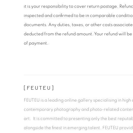
it is your responsibility to cover return postage. Refu
inspected and confirmed to be in comparable conditio
documents. Any duties, taxes, or other costs associate
deducted from the refund amount. Your refund will be 
of payment.
[FEUTEU]
FEUTEU is a leading online gallery specialising in high 
contemporary photography and photo-related cont
art. It is committed to presenting only the best reputab
alongside the finest in emerging talent. FEUTEU provi