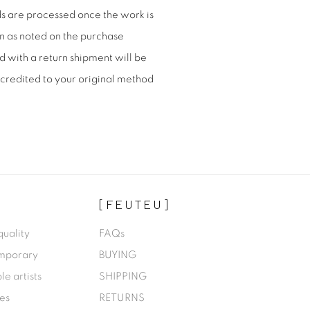
nds are processed once the work is
n as noted on the purchase
d with a return shipment will be
credited to your original method
[FEUTEU]
quality
FAQs
emporary
BUYING
le artists
SHIPPING
des
RETURNS