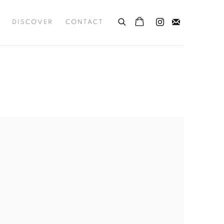
DISCOVER
CONTACT
the following image in a popup: