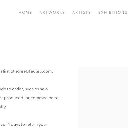
HOME
ARTWORKS
ARTISTS
EXHIBITIONS
us first at sales@feuteu.com.
Open a larger version of 
ade to order, such as new
d or produced, or commissioned
lty.
ve 14 days to return your