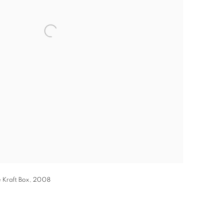
 Kraft Box, 2008