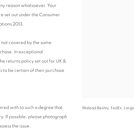
 any reason whatsoever. Your
are set out under the Consumer
ations 2013.
e not covered by the same
rchase. In exceptional
e returns policy set out for UK &
s to be certain of their purchase
ered with to such a degree that
Walead Beshty, FedEx, Large
y. If possible, please photograph
ssess the issue.