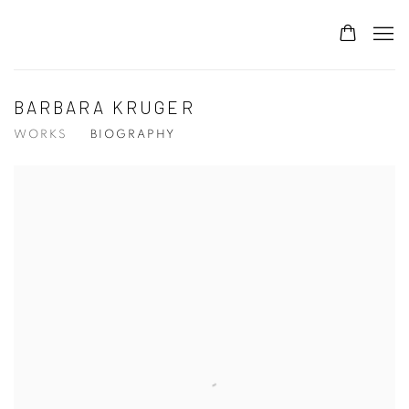
BARBARA KRUGER
WORKS
BIOGRAPHY