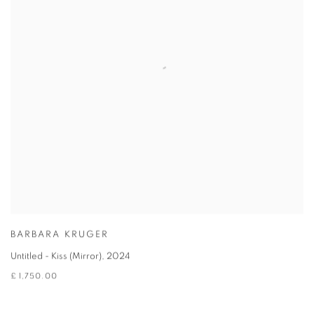
BARBARA KRUGER
Untitled - Kiss (Mirror)
,
2024
£ 1,750.00