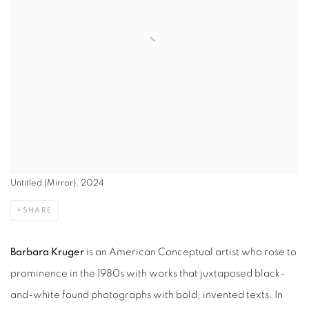
Untitled (Mirror), 2024
SHARE
Barbara Kruger
is an American Conceptual artist who rose to
prominence in the 1980s with works that juxtaposed black-
and-white found photographs with bold, invented texts. In