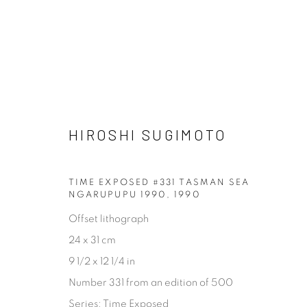
HIROSHI SUGIMOTO
HIROSHI SUGIMOTO
TIME EXPOSED #331 TASMAN SEA
NGARUPUPU 1990
,
1990
Offset lithograph
24 x 31 cm
[FEUTEU]
9 1/2 x 12 1/4 in
Number 331 from an edition of 500
FEUTEU is a leading online gallery specialising in high 
Series:
Time Exposed