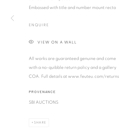
contemporary photography and photo-related cont
Embossed with title and number mount recto
art. It is committed to presenting only the best reputab
alongside the finest in emerging talent. FEUTEU provi
ENQUIRE
collectors a trustworthy platform, real expertise and q
advice alongside efficient service offered with integri
VIEW ON A WALL
responsibility.
All works are guaranteed genuine and come
Manage cookies
with a no-quibble return policy and a gallery
COPYRIGHT 2026 [FEUTEU]
SITE BY ARTLOGIC
COA. Full details at www.feuteu.com/returns
PROVENANCE
SBI AUCTIONS
SHARE