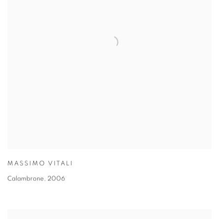
MASSIMO VITALI
Calambrone
,
2006