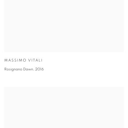
MASSIMO VITALI
Rosignano Dawn
,
2016