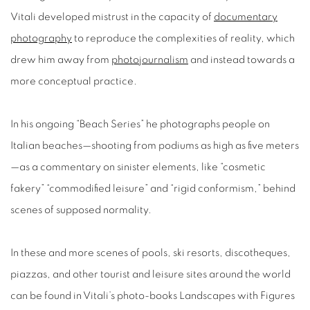
Vitali developed mistrust in the capacity of
documentary
photography
to reproduce the complexities of reality, which
drew him away from
photojournalism
and instead towards a
more conceptual practice.
In his ongoing “Beach Series” he photographs people on
Italian beaches—shooting from podiums as high as five meters
—as a commentary on sinister elements, like “cosmetic
fakery” “commodified leisure” and “rigid conformism,” behind
scenes of supposed normality.
In these and more scenes of pools, ski resorts, discotheques,
piazzas, and other tourist and leisure sites around the world
can be found in Vitali’s photo-books Landscapes with Figures