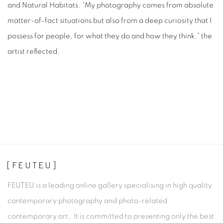
and Natural Habitats. “My photography comes from absolute
matter-of-fact situations but also from a deep curiosity that I
possess for people, for what they do and how they think,” the
artist reflected.
[FEUTEU]
FEUTEU is a leading online gallery specialising in high quality
contemporary photography and photo-related
contemporary art. It is committed to presenting only the best