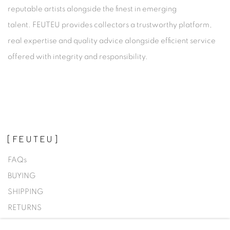
reputable artists alongside the finest in emerging
talent. FEUTEU provides collectors a trustworthy platform,
real expertise and quality advice alongside efficient service
offered with integrity and responsibility.
[FEUTEU]
FAQs
BUYING
SHIPPING
RETURNS
SELLING