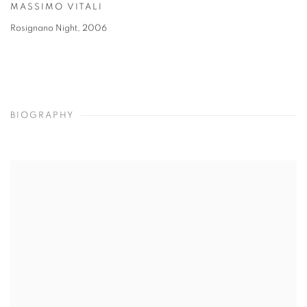
MASSIMO VITALI
Rosignano Night
,
2006
BIOGRAPHY
View works.