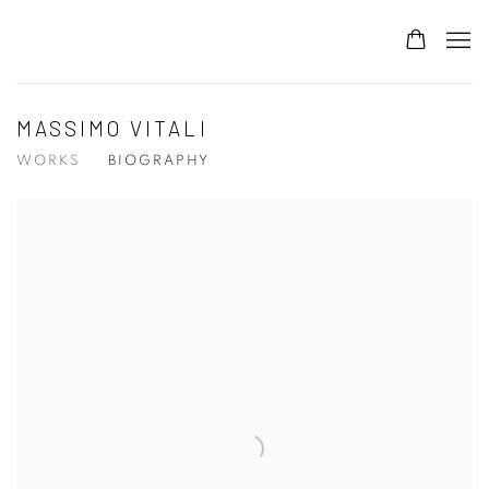
MASSIMO VITALI
WORKS
BIOGRAPHY