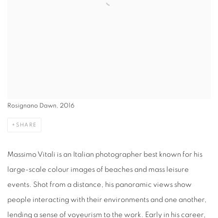
Rosignano Dawn, 2016
SHARE
Massimo Vitali is an Italian photographer best known for his
large-scale colour images of beaches and mass leisure
events. Shot from a distance, his panoramic views show
people interacting with their environments and one another,
lending a sense of voyeurism to the work. Early in his career,