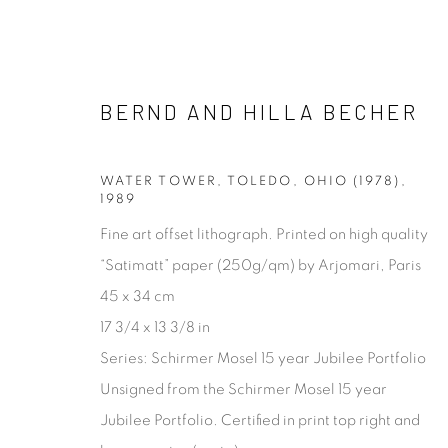
BERND AND HILLA BECHER
BERND AND HILLA BECHER
WATER TOWER, TOLEDO, OHIO (1978)
,
1989
Fine art offset lithograph. Printed on high quality
“Satimatt” paper (250g/qm) by Arjomari, Paris
45 x 34 cm
17 3/4 x 13 3/8 in
Series:
Schirmer Mosel 15 year Jubilee Portfolio
[FEUTEU]
Unsigned from the Schirmer Mosel 15 year
FEUTEU is a leading online gallery specialising in high 
Jubilee Portfolio. Certified in print top right and