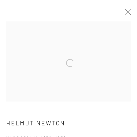
HELMUT NEWTON
WORKS
BIOGRAPHY
Open a larger version of the fol
[FEUTEU]
FEUTEU is a leading online gallery specialising in high
quality contemporary photography and photo-related
contemporary art. It is committed to presenting only the
best reputable artists alongside the finest in emerging
talent. FEUTEU provides collectors a trustworthy
HELMUT NEWTON
platform, real expertise and quality advice alongside