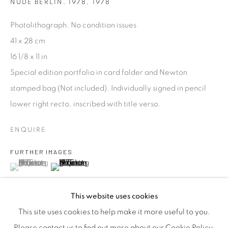
efficient service offered with integrity and responsibility.
NUDE BERLIN, 1978
,
1978
Photolithograph. No condition issues
41 x 28 cm
16 1/8 x 11 in
Special edition portfolio in card folder and Newton
[FEUTEU]
stamped bag (Not included). Individually signed in pencil
FAQs
lower right recto, inscribed with title verso.
BUYING
ENQUIRE
SHIPPING
RETURNS
FURTHER IMAGES
(View a larger image of thumbnail 1 )
, currently selected.
, currently selected.
, currently selected.
(View a larger image of thumbnail 2 )
SELLING
TERMS & CONDITIONS
This website uses cookies
This site uses cookies to help make it more useful to you.
Please contact us to find out more about our Cookie Policy.