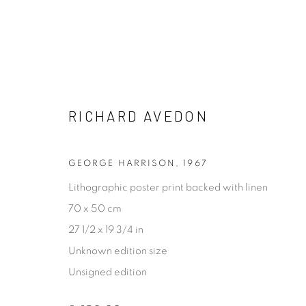
POP GOES 2021
RICHARD AVEDON
13 JANUARY - 10 FEBRUARY 2021
GEORGE HARRISON
,
1967
Lithographic poster print backed with linen
70 x 50 cm
27 1/2 x 19 3/4 in
Unknown edition size
Unsigned edition
[FEUTEU]