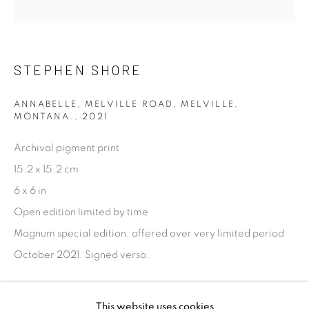
talent. FEUTEU provides collectors a trustworthy
platform, real expertise and quality advice alongside
efficient service offered with integrity and responsibility.
STEPHEN SHORE
ANNABELLE, MELVILLE ROAD, MELVILLE,
MONTANA.
,
2021
Archival pigment print
[FEUTEU]
15.2 x 15.2 cm
FAQs
6 x 6 in
BUYING
Open edition limited by time
SHIPPING
Magnum special edition, offered over very limited period
RETURNS
October 2021. Signed verso.
SELLING
TERMS & CONDITIONS
ENQUIRE
This website uses cookies