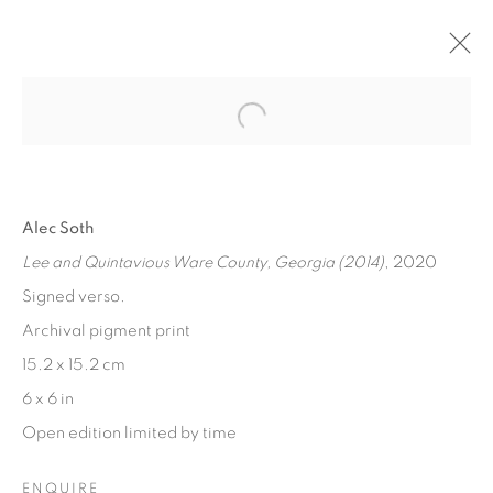
MAGNUM MAGICIANS
Open a larger version of the fol
A SELECTION OF MAGNUM 6 X 6" LIMITED EDITIONS,
ALL UNDER £1000
6 MARCH - 1 MAY 2023
Alec Soth
Lee and Quintavious Ware County, Georgia (2014)
, 2020
Signed verso.
[FEUTEU]
Archival pigment print
FEUTEU is a leading online gallery specialising in high
15.2 x 15.2 cm
quality contemporary photography and photo-related
6 x 6 in
contemporary art. It is committed to presenting only the
Open edition limited by time
best reputable artists alongside the finest in emerging
ENQUIRE