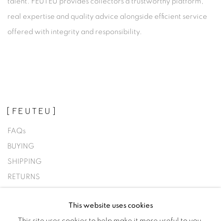
talent. FEUTEU provides collectors a trustworthy platform,
real expertise and quality advice alongside efficient service
offered with integrity and responsibility.
[FEUTEU]
FAQs
BUYING
SHIPPING
RETURNS
SELLING
This website uses cookies
TERMS & CONDITIONS
This site uses cookies to help make it more useful to you.