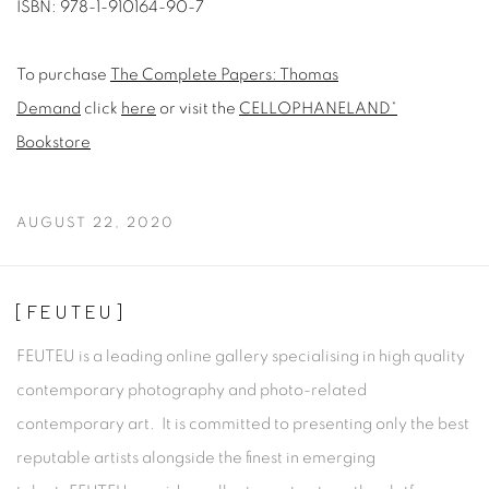
ISBN: 978-1-910164-90-7
To purchase
The Complete Papers: Thomas
Demand
click
here
or visit the
CELLOPHANELAND*
Bookstore
AUGUST 22, 2020
[FEUTEU]
FEUTEU is a leading online gallery specialising in high quality
contemporary photography and photo-related
contemporary art. It is committed to presenting only the best
reputable artists alongside the finest in emerging