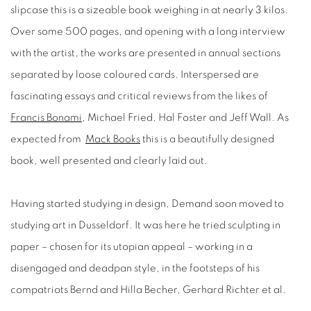
slipcase this is a sizeable book weighing in at nearly 3 kilos.
Over some 500 pages, and opening with a long interview
with the artist, the works are presented in annual sections
separated by loose coloured cards. Interspersed are
fascinating essays and critical reviews from the likes of
Francis Bonami
, Michael Fried, Hal Foster and Jeff Wall. As
expected from
Mack Books
this is a beautifully designed
book, well presented and clearly laid out.
Having started studying in design, Demand soon moved to
studying art in Dusseldorf. It was here he tried sculpting in
paper – chosen for its utopian appeal – working in a
disengaged and deadpan style, in the footsteps of his
compatriots Bernd and Hilla Becher, Gerhard Richter et al.