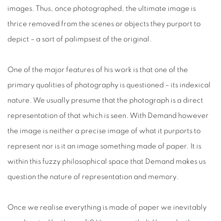
images. Thus, once photographed, the ultimate image is
thrice removed from the scenes or objects they purport to
depict – a sort of palimpsest of the original.
One of the major features of his work is that one of the
primary qualities of photography is questioned – its indexical
nature. We usually presume that the photograph is a direct
representation of that which is seen. With Demand however
the image is neither a precise image of what it purports to
represent nor is it an image something made of paper. It is
within this fuzzy philosophical space that Demand makes us
question the nature of representation and memory.
Once we realise everything is made of paper we inevitably