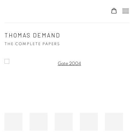
THOMAS DEMAND
THE COMPLETE PAPERS
Open a larger version of the following image in a popup: