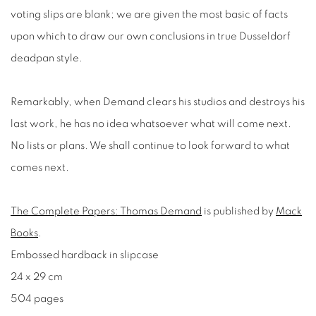
voting slips are blank; we are given the most basic of facts
upon which to draw our own conclusions in true Dusseldorf
deadpan style.
Remarkably, when Demand clears his studios and destroys his
last work, he has no idea whatsoever what will come next.
No lists or plans. We shall continue to look forward to what
comes next.
The Complete Papers: Thomas Demand
is published by
Mack
Books
.
Embossed hardback in slipcase
24 x 29 cm
504 pages