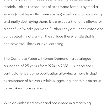
models – often recreations of sites made famous by media
events (most typically crime scenes) – before photographing
and finally destroying them. It is a process that only allows for
a handful of works per year. Further they are understated and
conceptual in nature – on the surface there is little that is
controversial, flashy or eye-catching.
The Complete Papers: Thomas Demand
– a catalogue
raisonnee of 25 years from 1994 to 2018 – is therefore a
particularly welcome publication allowing a more in depth
examination of his work whilst suggesting that this is an artist
to be taken more seriously.
With an embossed cover and presented in a matching