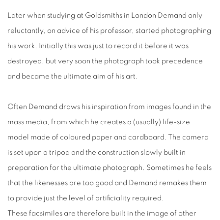
Later when studying at Goldsmiths in London Demand only
reluctantly, on advice of his professor, started photographing
his work. Initially this was just to record it before it was
destroyed, but very soon the photograph took precedence
and became the ultimate aim of his art.
Often Demand draws his inspiration from images found in the
mass media, from which he creates a (usually) life-size
model made of coloured paper and cardboard. The camera
is set upon a tripod and the construction slowly built in
preparation for the ultimate photograph. Sometimes he feels
that the likenesses are too good and Demand remakes them
to provide just the level of artificiality required.
These facsimiles are therefore built in the image of other