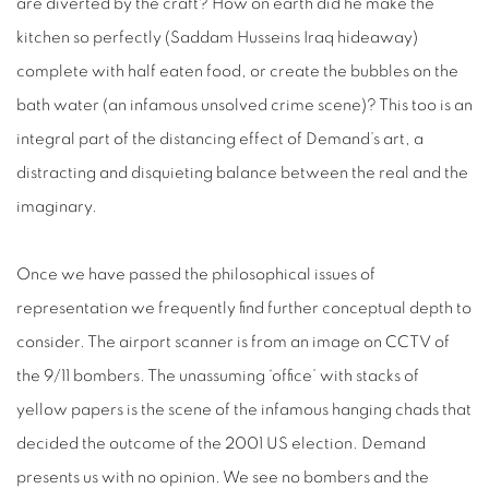
are diverted by the craft? How on earth did he make the
kitchen so perfectly (Saddam Husseins Iraq hideaway)
complete with half eaten food, or create the bubbles on the
bath water (an infamous unsolved crime scene)? This too is an
integral part of the distancing effect of Demand’s art, a
distracting and disquieting balance between the real and the
imaginary.
Once we have passed the philosophical issues of
representation we frequently find further conceptual depth to
consider. The airport scanner is from an image on CCTV of
the 9/11 bombers. The unassuming ‘office’ with stacks of
yellow papers is the scene of the infamous hanging chads that
decided the outcome of the 2001 US election. Demand
presents us with no opinion. We see no bombers and the