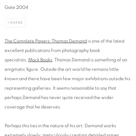
Gate 2004
SHARE
The Complete Papers: Thomas Demand
is one of the latest
excellent publications from photography book
specialists,
Mack Books
. Thomas Demand is something of an
enigmatic figure. Outside the art world he remains little
known and there have been few major exhibitions outside his
representing galleries. It seems reasonable to say that
perhaps Demand has never quite received the wider
coverage that he deserves.
Perhaps this lies in the nature of his art: Demand works
extremely slowly, meticulously creating detailed paper