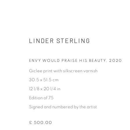
LINDER STERLING
LINDER STERLING
ENVY WOULD PRAISE HIS BEAUTY
,
2020
Giclee print with silkscreen varnish
30.5 x 51.5 cm
12 1/8 x 20 1/4 in
Edition of 75
Signed and numbered by the artist
[FEUTEU]
FEUTEU is a leading online gallery specialising in high 
£ 500.00