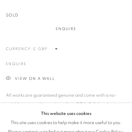
efficient service offered with integrity and responsibility.
SOLD
ENQUIRE
[FEUTEU]
CURRENCY:
FAQs
ENQUIRE
BUYING
SHIPPING
VIEW ON A WALL
RETURNS
All works are guaranteed genuine and come with a no-
SELLING
quibble return policy and a gallery COA. Full details at
TERMS & CONDITIONS
www.feuteu.com/returns This edition by Linder Sterling
This website uses cookies
was produced by Nottingham Contemporary...
This site uses cookies to help make it more useful to you.
Please contact us to find out more about our Cookie Policy.