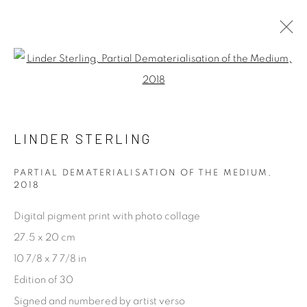
LINDER STERLING
Open a larger version of the fol
WORKS
BIOGRAPHY
LINDER STERLING
[FEUTEU]
PARTIAL DEMATERIALISATION OF THE MEDIUM
,
FEUTEU is a leading online gallery specialising in high
2018
quality contemporary photography and photo-related
Digital pigment print with photo collage
contemporary art. It is committed to presenting only the
27.5 x 20 cm
best reputable artists alongside the finest in emerging
10 7/8 x 7 7/8 in
talent. FEUTEU provides collectors a trustworthy
Edition of 30
platform, real expertise and quality advice alongside
Signed and numbered by artist verso