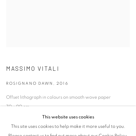
efficient service offered with integrity and responsibility.
[FEUTEU]
FAQs
MASSIMO VITALI
BUYING
SHIPPING
ROSIGNANO DAWN
,
2016
RETURNS
Offset lithograph in colours on smooth wove paper
SELLING
70 x 90 cm
TERMS & CONDITIONS
27 1/2 x 35 3/8 in
This website uses cookies
Edition of 120, photographers stamp verso. Published by
This site uses cookies to help make it more useful to you.
Steidl Verlag.
Please contact us to find out more about our Cookie Policy.