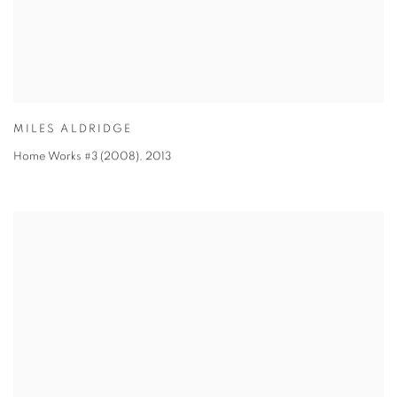
MILES ALDRIDGE
Home Works #3 (2008)
,
2013