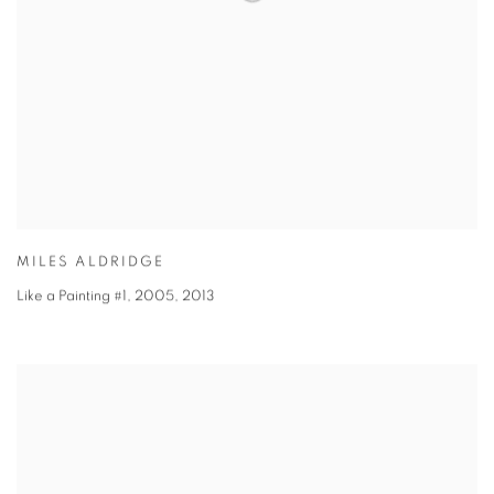
MILES ALDRIDGE
Like a Painting #1, 2005
,
2013