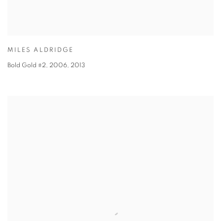
MILES ALDRIDGE
Bold Gold #2, 2006
,
2013