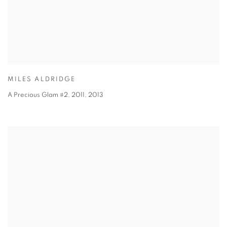
MILES ALDRIDGE
A Precious Glam #2, 2011
,
2013