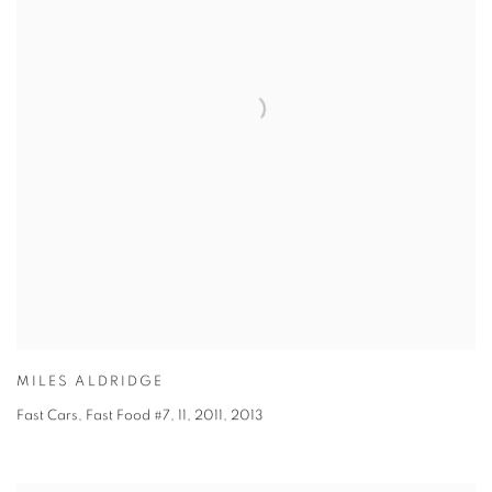
MILES ALDRIDGE
Fast Cars, Fast Food #7, 11, 2011
,
2013