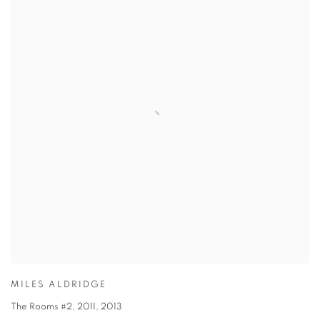
MILES ALDRIDGE
The Rooms #2, 2011
,
2013