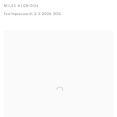
MILES ALDRIDGE
First Impression #1, 2, 3, 2006
,
2013