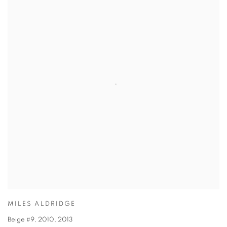
MILES ALDRIDGE
Beige #9, 2010
,
2013