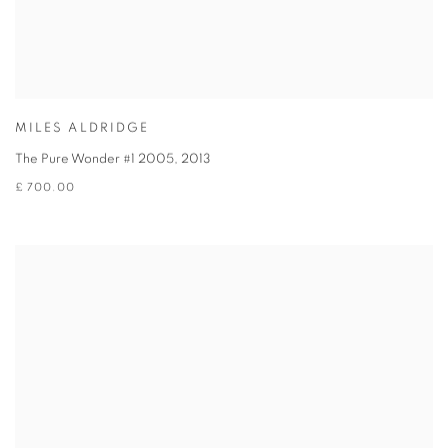
MILES ALDRIDGE
The Pure Wonder #1 2005
,
2013
£ 700.00