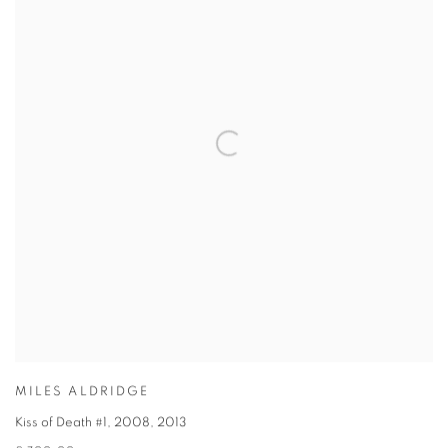
MILES ALDRIDGE
Kiss of Death #1, 2008
,
2013