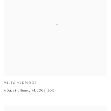
MILES ALDRIDGE
A Dazzling Beauty #4, 2008
,
2013