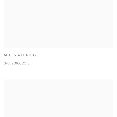
MILES ALDRIDGE
3-D, 2010
,
2013