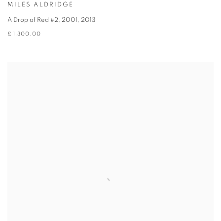
MILES ALDRIDGE
A Drop of Red #2, 2001
,
2013
£ 1,300.00