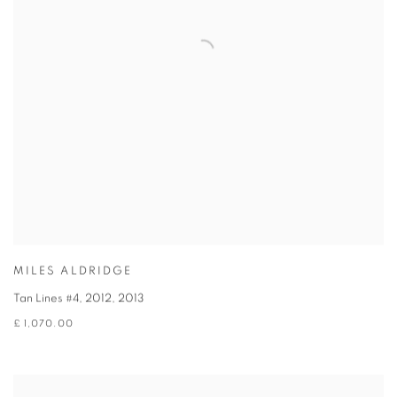
MILES ALDRIDGE
Tan Lines #4, 2012
,
2013
£ 1,070.00