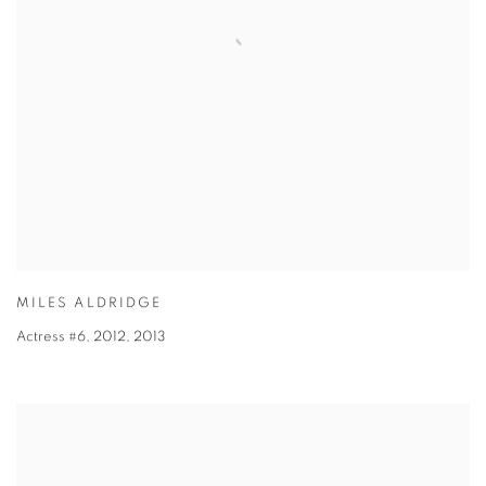
MILES ALDRIDGE
Actress #6, 2012
,
2013