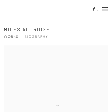
MILES ALDRIDGE
WORKS
BIOGRAPHY