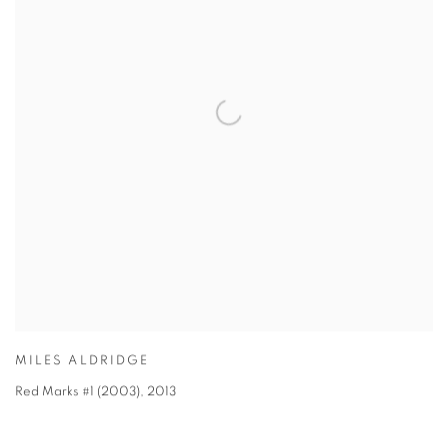
MILES ALDRIDGE
Red Marks #1 (2003)
,
2013