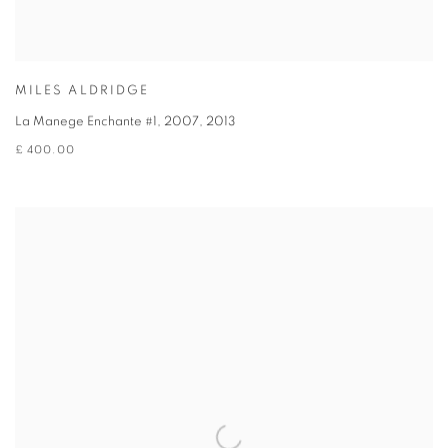
MILES ALDRIDGE
La Manege Enchante #1, 2007
,
2013
£ 400.00