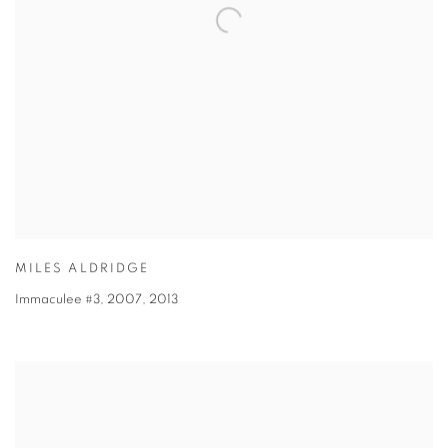
MILES ALDRIDGE
Immaculee #3, 2007
,
2013