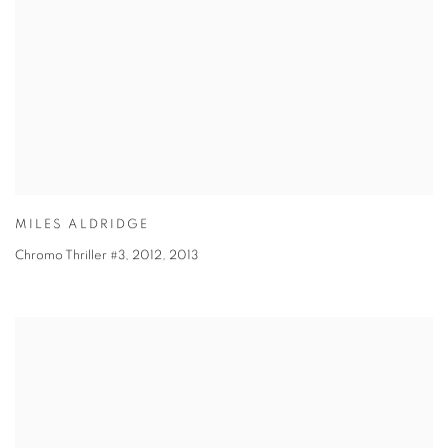
MILES ALDRIDGE
Chromo Thriller #3, 2012
,
2013