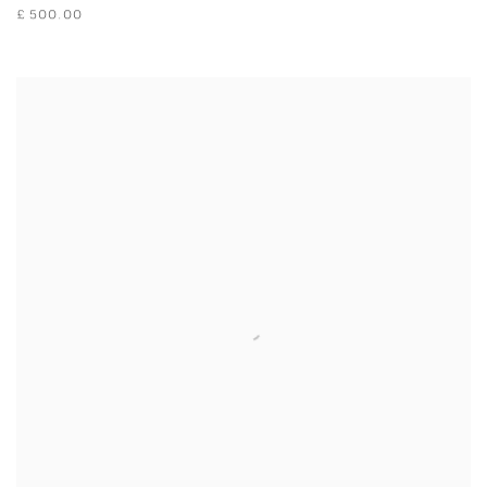
£ 500.00