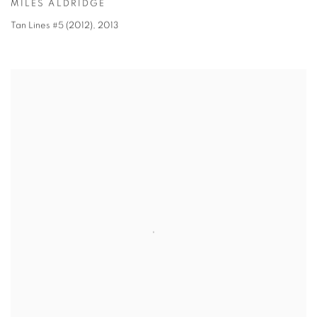
MILES ALDRIDGE
Tan Lines #5 (2012)
,
2013