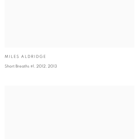
MILES ALDRIDGE
Short Breaths #1, 2012
,
2013