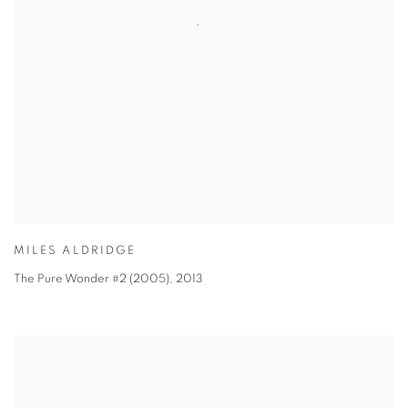
MILES ALDRIDGE
The Pure Wonder #2 (2005)
,
2013