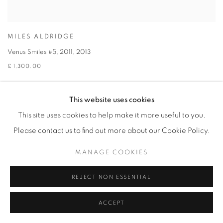
MILES ALDRIDGE
Venus Smiles #5, 2011
,
2013
£ 1,300.00
This website uses cookies
This site uses cookies to help make it more useful to you.
Please contact us to find out more about our Cookie Policy.
MANAGE COOKIES
REJECT NON ESSENTIAL
ACCEPT