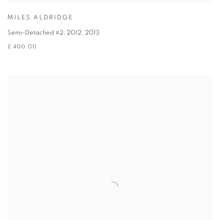
MILES ALDRIDGE
Semi-Detached #2, 2012
,
2013
£ 400.00