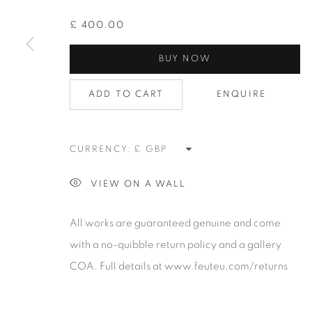
contemporary photography and photo-related cont
art. It is committed to presenting only the best reputab
£ 400.00
alongside the finest in emerging talent. FEUTEU provi
BUY NOW
collectors a trustworthy platform, real expertise and q
advice alongside efficient service offered with integri
ADD TO CART
ENQUIRE
responsibility.
CURRENCY:
Manage cookies
COPYRIGHT 2026 [FEUTEU]
SITE BY ARTLOGIC
VIEW ON A WALL
All works are guaranteed genuine and come
with a no-quibble return policy and a gallery
COA. Full details at www.feuteu.com/returns