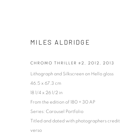
MILES ALDRIDGE
MILES ALDRIDGE
CHROMO THRILLER #2, 2012
,
2013
Lithograph and Silkscreen on Hello gloss
46.5 x 67.3 cm
18 1/4 x 26 1/2 in
From the edition of 180 + 30 AP
Series:
Carousel Portfolio
[FEUTEU]
Titled and dated with photographers credit
FEUTEU is a leading online gallery specialising in high 
verso