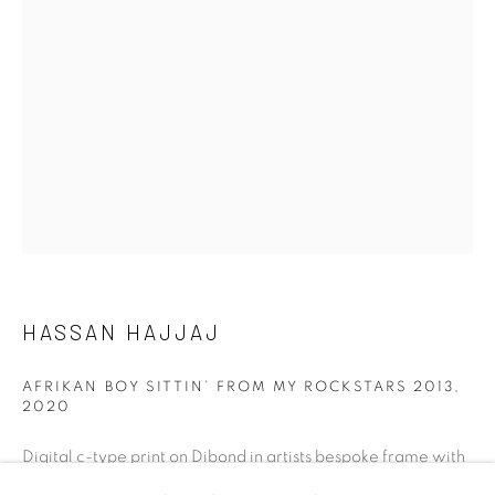
talent. FEUTEU provides collectors a trustworthy
platform, real expertise and quality advice alongside
efficient service offered with integrity and responsibility.
[FEUTEU]
FAQs
HASSAN HAJJAJ
BUYING
SHIPPING
AFRIKAN BOY SITTIN’ FROM MY ROCKSTARS 2013
,
RETURNS
2020
SELLING
Digital c-type print on Dibond in artists bespoke frame with
TERMS & CONDITIONS
purple matting