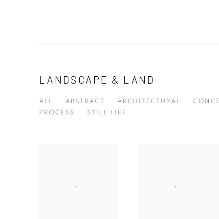
LANDSCAPE & LAND
ALL
ABSTRACT
ARCHITECTURAL
CONCE
PROCESS
STILL LIFE