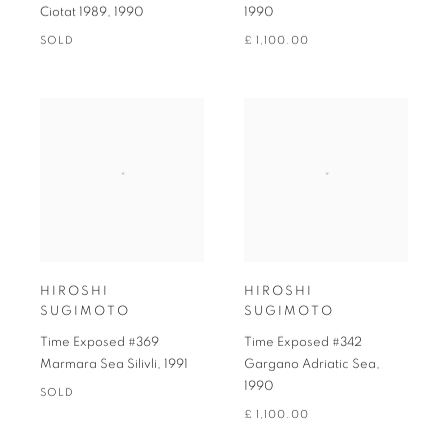
Ciotat 1989
,
1990
1990
SOLD
£ 1,100.00
HIROSHI
HIROSHI
SUGIMOTO
SUGIMOTO
Time Exposed #369
Time Exposed #342
Marmara Sea Silivli
,
1991
Gargano Adriatic Sea
,
1990
SOLD
£ 1,100.00