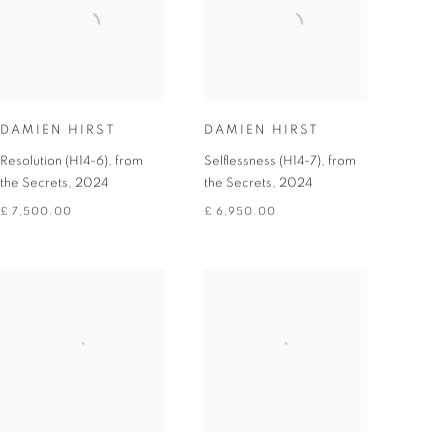
DAMIEN HIRST
DAMIEN HIRST
Resolution (H14-6), from
Selflessness (H14-7), from
the Secrets
,
2024
the Secrets
,
2024
£ 7,500.00
£ 6,950.00