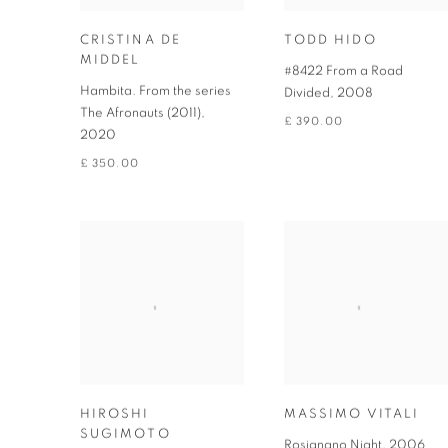
CRISTINA DE
TODD HIDO
MIDDEL
#8422 From a Road
Hambita. From the series
Divided
,
2008
The Afronauts (2011)
,
£ 390.00
2020
£ 350.00
HIROSHI
MASSIMO VITALI
SUGIMOTO
Rosignano Night
,
2006