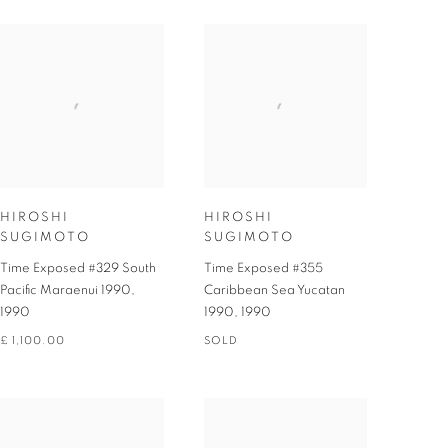
HIROSHI
HIROSHI
SUGIMOTO
SUGIMOTO
Time Exposed #329 South
Time Exposed #355
Pacific Maraenui 1990
,
Caribbean Sea Yucatan
1990
1990
,
1990
£ 1,100.00
SOLD