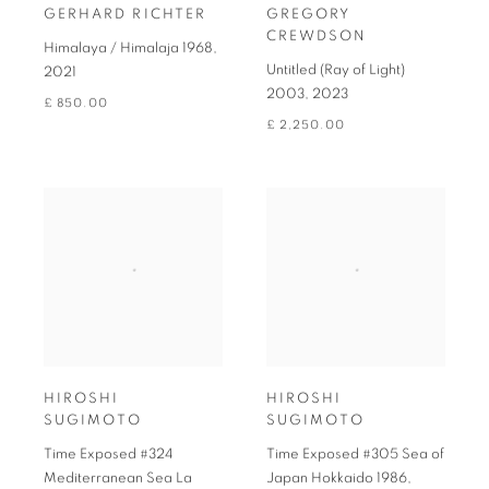
GERHARD RICHTER
GREGORY
CREWDSON
Himalaya / Himalaja 1968
,
Untitled (Ray of Light)
2021
2003
,
2023
£ 850.00
£ 2,250.00
HIROSHI
HIROSHI
SUGIMOTO
SUGIMOTO
Time Exposed #324
Time Exposed #305 Sea of
Mediterranean Sea La
Japan Hokkaido 1986
,