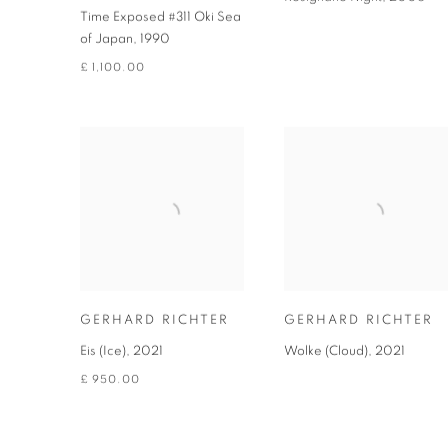
Time Exposed #311 Oki Sea
of Japan
,
1990
£ 1,100.00
GERHARD RICHTER
GERHARD RICHTER
Eis (Ice)
,
2021
Wolke (Cloud)
,
2021
£ 950.00