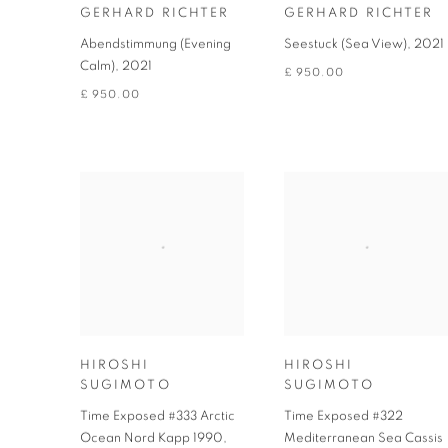
GERHARD RICHTER
GERHARD RICHTER
Abendstimmung (Evening
Seestuck (Sea View)
,
2021
Calm)
,
2021
£ 950.00
£ 950.00
HIROSHI
HIROSHI
SUGIMOTO
SUGIMOTO
Time Exposed #333 Arctic
Time Exposed #322
Ocean Nord Kapp 1990
,
Mediterranean Sea Cassis