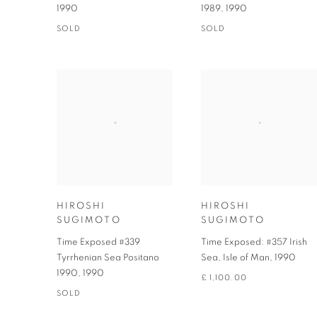
1990
1989
,
1990
SOLD
SOLD
HIROSHI
HIROSHI
SUGIMOTO
SUGIMOTO
Time Exposed #339
Time Exposed: #357 Irish
Tyrrhenian Sea Positano
Sea, Isle of Man
,
1990
1990
,
1990
£ 1,100.00
SOLD