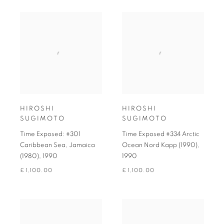
HIROSHI
HIROSHI
SUGIMOTO
SUGIMOTO
Time Exposed: #301
Time Exposed #334 Arctic
Caribbean Sea, Jamaica
Ocean Nord Kapp (1990)
,
(1980)
,
1990
1990
£ 1,100.00
£ 1,100.00