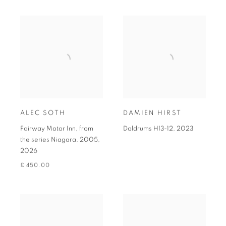
ALEC SOTH
DAMIEN HIRST
Fairway Motor Inn, from
Doldrums H13-12
,
2023
the series Niagara. 2005
,
2026
£ 450.00