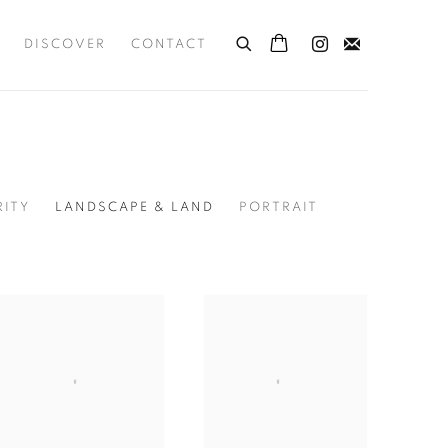
DISCOVER
CONTACT
RITY
LANDSCAPE & LAND
PORTRAIT