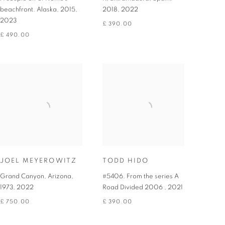
beachfront. Alaska, 2015
,
2018
,
2022
2023
£ 390.00
£ 490.00
JOEL MEYEROWITZ
TODD HIDO
Grand Canyon, Arizona,
#5406. From the series A
1973
,
2022
Road Divided 2006
,
2021
£ 750.00
£ 390.00