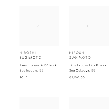
HIROSHI
HIROSHI
SUGIMOTO
SUGIMOTO
Time Exposed #367 Black
Time Exposed #368 Black
Sea Inebolu
,
1991
Sea Oakbayir
,
1991
SOLD
£ 1,100.00