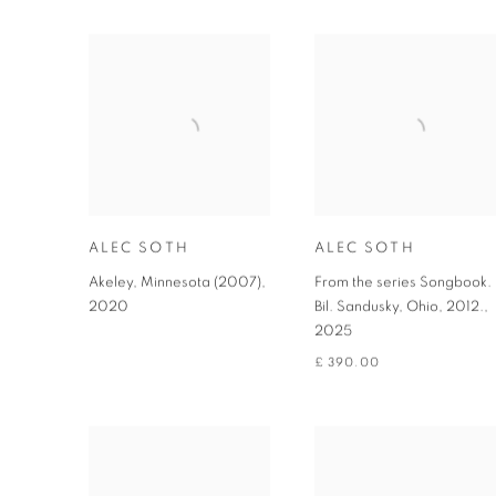
ALEC SOTH
ALEC SOTH
Akeley, Minnesota (2007)
,
From the series Songbook.
2020
Bil. Sandusky, Ohio, 2012.
,
2025
£ 390.00