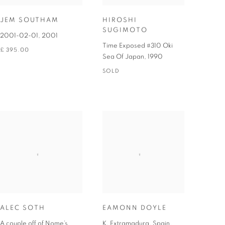
JEM SOUTHAM
HIROSHI
SUGIMOTO
2001-02-01
,
2001
Time Exposed #310 Oki
£ 395.00
Sea Of Japan
,
1990
SOLD
ALEC SOTH
EAMONN DOYLE
A couple off of Nome’s
K, Extramadura, Spain,