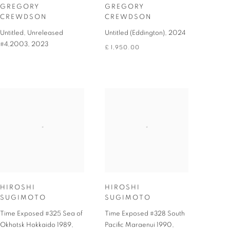
GREGORY
GREGORY
CREWDSON
CREWDSON
Untitled, Unreleased
Untitled (Eddington)
,
2024
#4,2003
,
2023
£ 1,950.00
HIROSHI
HIROSHI
SUGIMOTO
SUGIMOTO
Time Exposed #325 Sea of
Time Exposed #328 South
Okhotsk Hokkaido 1989
,
Pacific Maraenui 1990
,