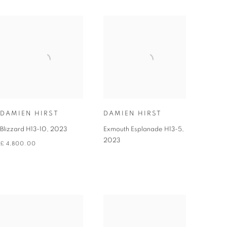
DAMIEN HIRST
DAMIEN HIRST
Blizzard H13-10
,
2023
Exmouth Esplanade H13-5
,
2023
£ 4,800.00