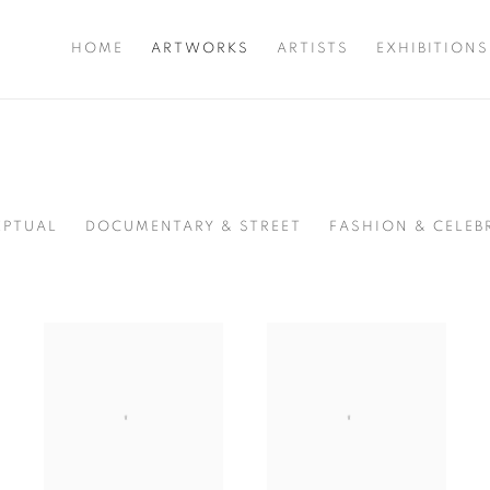
HOME
ARTWORKS
ARTISTS
EXHIBITIONS
PTUAL
DOCUMENTARY & STREET
FASHION & CELEB