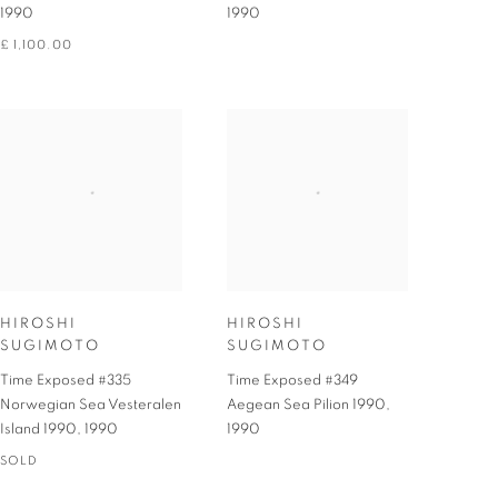
1990
1990
£ 1,100.00
HIROSHI
HIROSHI
SUGIMOTO
SUGIMOTO
Time Exposed #335
Time Exposed #349
Norwegian Sea Vesteralen
Aegean Sea Pilion 1990
,
Island 1990
,
1990
1990
SOLD