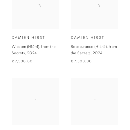
DAMIEN HIRST
DAMIEN HIRST
Wisdom (H14-4), from the
Reassurance (H14-5), from
Secrets
,
2024
the Secrets
,
2024
£ 7,500.00
£ 7,500.00