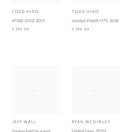
TODD HIDO
TODD HIDO
#11342-0103
,
2013
Untitled #11669-1779
,
2018
£ 390.00
£ 390.00
JEFF WALL
RYAN MCGINLEY
Sapling held by a post
,
Gilded Twist
,
2020