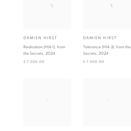
DAMIEN HIRST
DAMIEN HIRST
Realisation (H14-1), from
Tolerance (H14-3), from the
the Secrets
,
2024
Secrets
,
2024
£ 7,500.00
£ 7,500.00