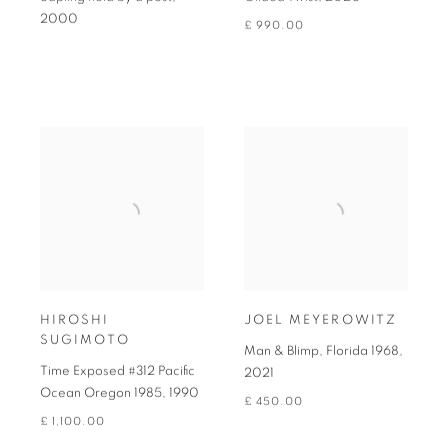
2000
£ 990.00
HIROSHI
JOEL MEYEROWITZ
SUGIMOTO
Man & Blimp, Florida 1968
,
Time Exposed #312 Pacific
2021
Ocean Oregon 1985
,
1990
£ 450.00
£ 1,100.00