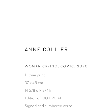
ARTWORKS
ANNE COLLIER
ALL
ABSTRACT
ARCHITECTURAL
CONCE
PROCESS
STILL LIFE
WOMAN CRYING, COMIC
,
2020
Ditone print
37 x 45 cm
[FEUTEU]
14 5/8 x 17 3/4 in
FEUTEU is a leading online gallery specialising in high 
Edition of 100 + 20 AP
contemporary photography and photo-related cont
Signed and numbered verso
art. It is committed to presenting only the best reputab