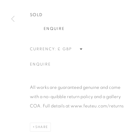
alongside the finest in emerging talent. FEUTEU provi
SOLD
collectors a trustworthy platform, real expertise and q
advice alongside efficient service offered with integri
ENQUIRE
responsibility.
CURRENCY:
Manage cookies
ENQUIRE
COPYRIGHT 2026 [FEUTEU]
SITE BY ARTLOGIC
All works are guaranteed genuine and come
with a no-quibble return policy and a gallery
COA. Full details at www.feuteu.com/returns
SHARE