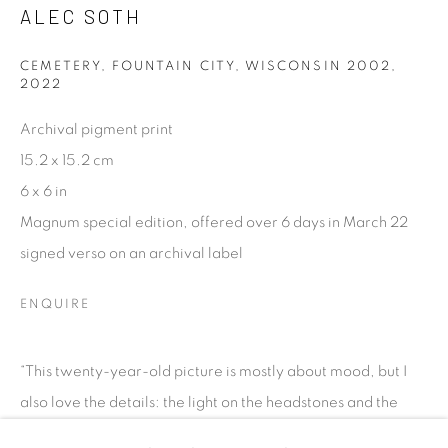
talent. FEUTEU provides collectors a trustworthy
ALEC SOTH
platform, real expertise and quality advice alongside
CEMETERY, FOUNTAIN CITY, WISCONSIN 2002
,
efficient service offered with integrity and responsibility.
2022
Archival pigment print
15.2 x 15.2 cm
6 x 6 in
Magnum special edition, offered over 6 days in March 22
[FEUTEU]
signed verso on an archival label
FAQs
BUYING
ENQUIRE
SHIPPING
RETURNS
“This twenty-year-old picture is mostly about mood, but I
SELLING
also love the details: the light on the headstones and the
TERMS & CONDITIONS
barely visible ghost image of a car departing.” All works...