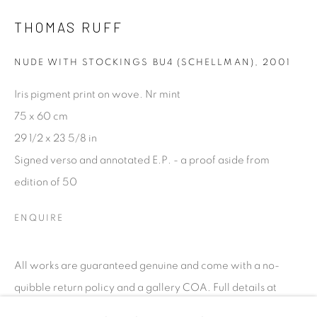
talent. FEUTEU provides collectors a trustworthy
THOMAS RUFF
platform, real expertise and quality advice alongside
efficient service offered with integrity and responsibility.
NUDE WITH STOCKINGS BU4 (SCHELLMAN)
,
2001
Iris pigment print on wove. Nr mint
75 x 60 cm
29 1/2 x 23 5/8 in
Signed verso and annotated E.P. - a proof aside from
[FEUTEU]
edition of 50
FAQs
BUYING
ENQUIRE
SHIPPING
RETURNS
All works are guaranteed genuine and come with a no-
SELLING
quibble return policy and a gallery COA. Full details at
TERMS & CONDITIONS
www.feuteu.com/returns