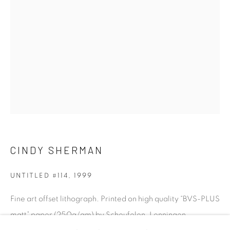
talent. FEUTEU provides collectors a trustworthy
platform, real expertise and quality advice alongside
efficient service offered with integrity and responsibility.
[FEUTEU]
FAQs
CINDY SHERMAN
BUYING
SHIPPING
UNTITLED #114
,
1999
RETURNS
Fine art offset lithograph. Printed on high quality “BVS-PLUS
SELLING
matt” paper (250g/qm) by Scheufelen, Lenningen
TERMS & CONDITIONS