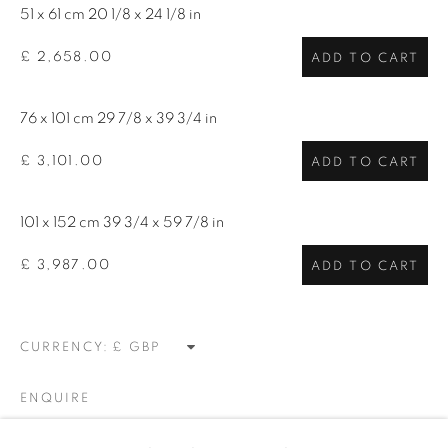
talent. FEUTEU provides collectors a trustworthy
51 x 61 cm 20 1/8 x 24 1/8 in
platform, real expertise and quality advice alongside
£ 2,658.00
ADD TO CART
efficient service offered with integrity and responsibility.
76 x 101 cm 29 7/8 x 39 3/4 in
£ 3,101.00
ADD TO CART
101 x 152 cm 39 3/4 x 59 7/8 in
[FEUTEU]
£ 3,987.00
ADD TO CART
FAQs
BUYING
SHIPPING
CURRENCY:
RETURNS
SELLING
ENQUIRE
TERMS & CONDITIONS