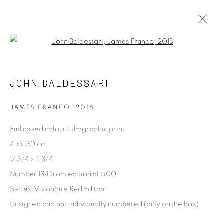
Open a larger version of the fol
ARTWORKS
ALL
ABSTRACT
ARCHITECTURAL
JOHN BALDESSARI
CONCEPTUAL
DOCUMENTARY & STREET
FASHION & CELEBRITY
LANDSCAPE & LAND
PORTRAIT
PROCESS
STILL LIFE
JAMES FRANCO
,
2018
Embossed colour lithographic print
[FEUTEU]
45 x 30 cm
17 3/4 x 11 3/4
FEUTEU is a leading online gallery specialising in high
Number 134 from edition of 500
quality contemporary photography and photo-related
Series:
Visionaire Red Edition
contemporary art. It is committed to presenting only the
Unsigned and not individually numbered (only on the box).
best reputable artists alongside the finest in emerging