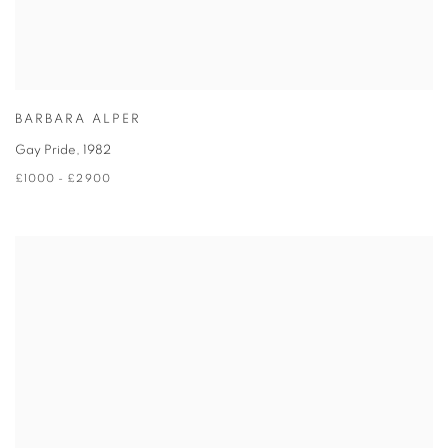
BARBARA ALPER
Gay Pride
,
1982
£1000 - £2900