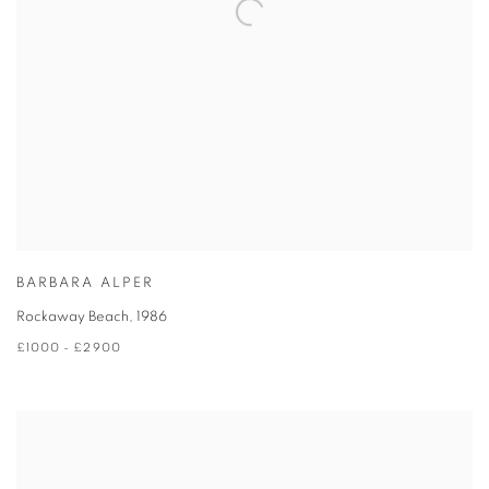
BARBARA ALPER
Rockaway Beach
,
1986
£1000 - £2900