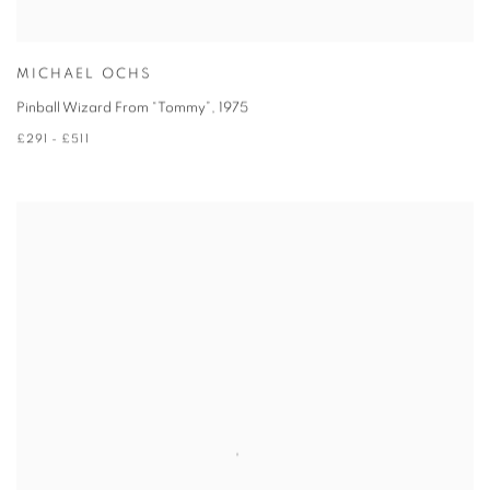
MICHAEL OCHS
Pinball Wizard From “Tommy”
,
1975
£291 - £511