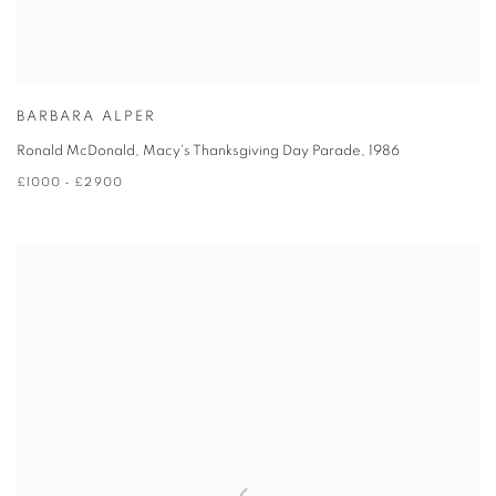
BARBARA ALPER
Ronald McDonald, Macy's Thanksgiving Day Parade
,
1986
£1000 - £2900