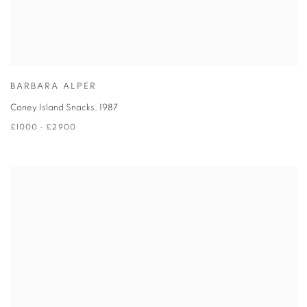
BARBARA ALPER
Coney Island Snacks
,
1987
£1000 - £2900