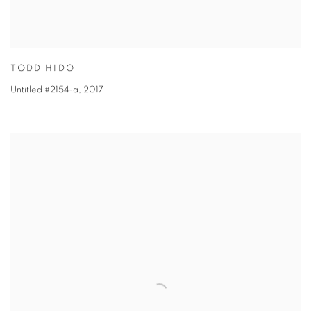
TODD HIDO
Untitled #2154-a
,
2017