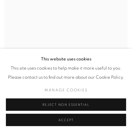
This website uses cookies
This site uses cookies to help make it more useful to you.
Please contact us to find out more about our Cookie Policy.
MANAGE COOKIES
REJECT NON ESSENTIAL
ACCEPT