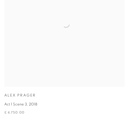
ALEX PRAGER
Act 1 Scene 3
,
2018
£ 4,750.00