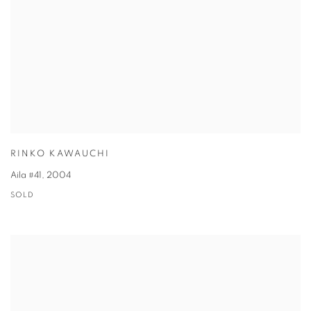
RINKO KAWAUCHI
Aila #41
,
2004
SOLD