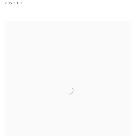
£ 390.00