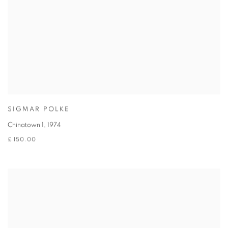
SIGMAR POLKE
Chinatown 1
,
1974
£ 150.00