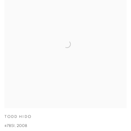
TODD HIDO
#7851
,
2008