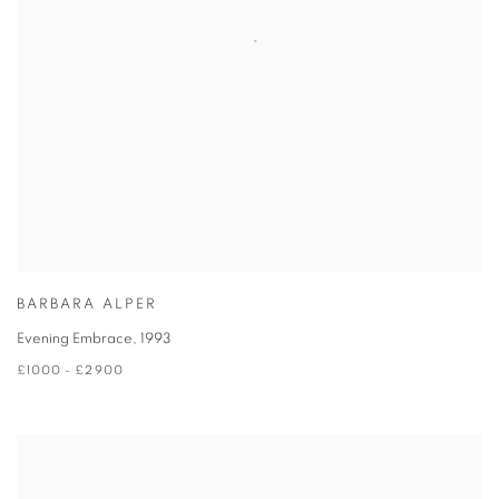
BARBARA ALPER
Evening Embrace
,
1993
£1000 - £2900