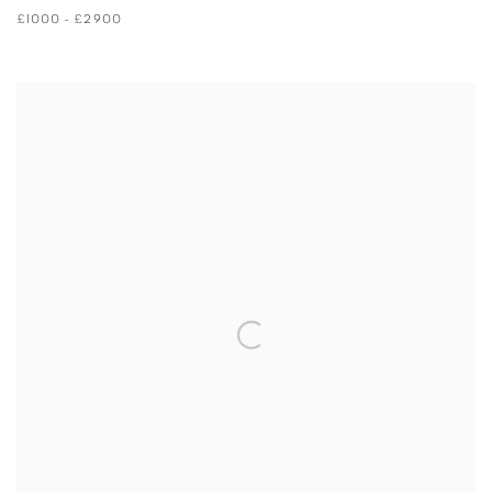
£1000 - £2900