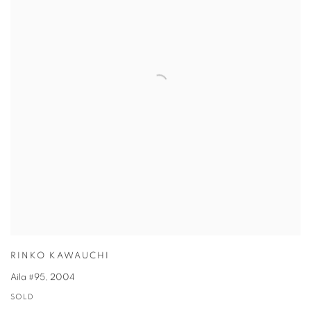
RINKO KAWAUCHI
Aila #95
,
2004
SOLD