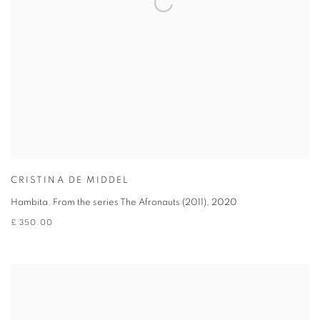
CRISTINA DE MIDDEL
Hambita. From the series The Afronauts (2011)
,
2020
£ 350.00