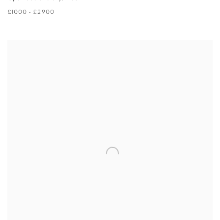
£1000 - £2900