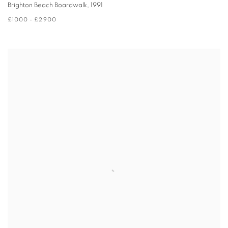
Brighton Beach Boardwalk
,
1991
£1000 - £2900