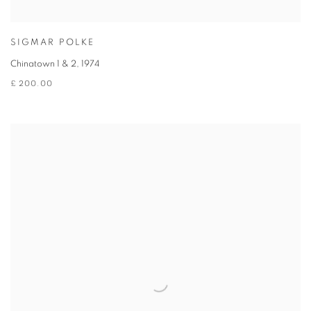
SIGMAR POLKE
Chinatown 1 & 2
,
1974
£ 200.00