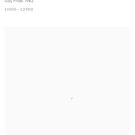
Gay Pride
,
1982
£1000 - £2900