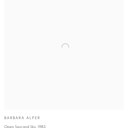
BARBARA ALPER
Open Sea and Sky
,
1983