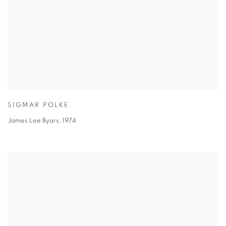
SIGMAR POLKE
James Lee Byars
,
1974