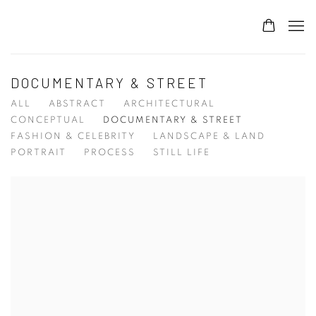
DOCUMENTARY & STREET
ALL
ABSTRACT
ARCHITECTURAL
CONCEPTUAL
DOCUMENTARY & STREET
FASHION & CELEBRITY
LANDSCAPE & LAND
PORTRAIT
PROCESS
STILL LIFE