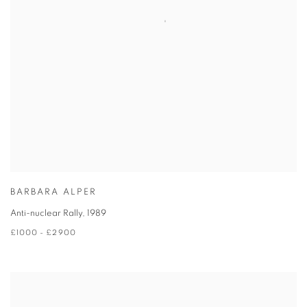
BARBARA ALPER
Anti-nuclear Rally
,
1989
£1000 - £2900