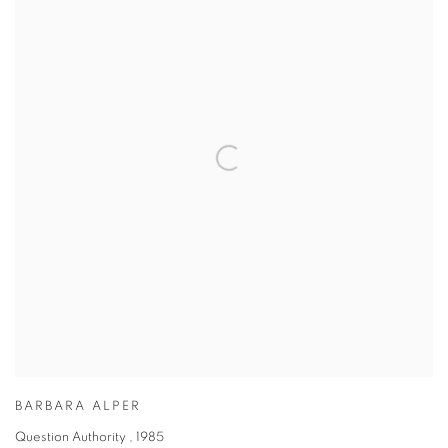
BARBARA ALPER
Question Authority
,
1985