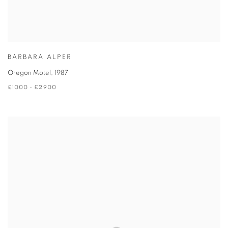
BARBARA ALPER
Oregon Motel
,
1987
£1000 - £2900