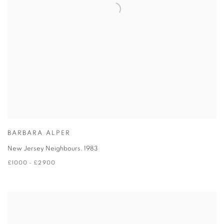
BARBARA ALPER
New Jersey Neighbours
,
1983
£1000 - £2900