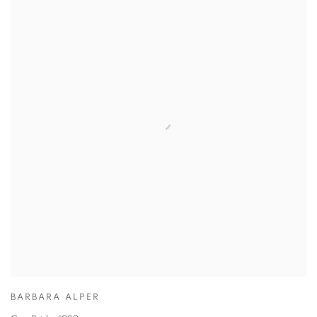
BARBARA ALPER