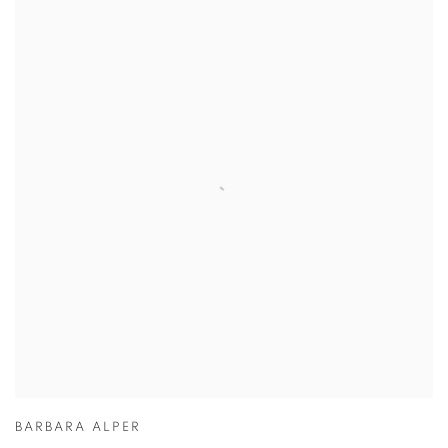
BARBARA ALPER