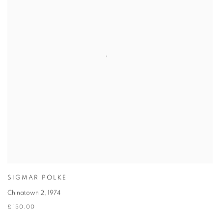
SIGMAR POLKE
Chinatown 2
,
1974
£ 150.00