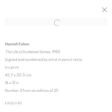
Open a larger version of the fol
CAMERA NOT REQUIRED
UNCONVENTIONAL AND CAMERALESS PHOTOGRAPHY
28 APRIL - 28 MAY 2021
Hamish Fulton
The Life of Scattered Stones
, 1990
Signed and numbered by artist in pencil recto
[FEUTEU]
Iris print
45.7 x 30.5 cm
FEUTEU is a leading online gallery specialising in high
18 x 12 in
quality contemporary photography and photo-related
Number 2 from an edition of 25
contemporary art. It is committed to presenting only the
best reputable artists alongside the finest in emerging
ENQUIRE
talent. FEUTEU provides collectors a trustworthy