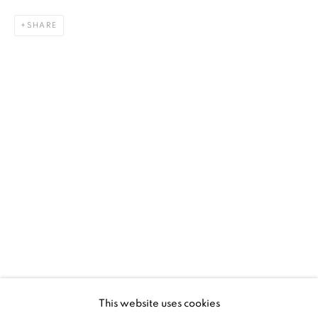
platform, real expertise and quality advice alongside
SHARE
efficient service offered with integrity and responsibility.
[FEUTEU]
FAQs
BUYING
SHIPPING
RETURNS
SELLING
TERMS & CONDITIONS
This website uses cookies