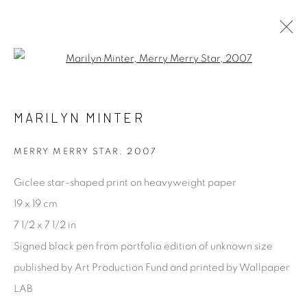
Open a larger version of the fol
ARTWORKS
ALL
ABSTRACT
ARCHITECTURAL
MARILYN MINTER
CONCEPTUAL
DOCUMENTARY & STREET
FASHION & CELEBRITY
LANDSCAPE & LAND
PORTRAIT
PROCESS
STILL LIFE
MERRY MERRY STAR
,
2007
Giclee star-shaped print on heavyweight paper
[FEUTEU]
19 x 19 cm
7 1/2 x 7 1/2 in
FEUTEU is a leading online gallery specialising in high
Signed black pen from portfolio edition of unknown size
quality contemporary photography and photo-related
published by Art Production Fund and printed by Wallpaper
contemporary art. It is committed to presenting only the
LAB
best reputable artists alongside the finest in emerging