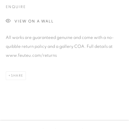
talent. FEUTEU provides collectors a trustworthy
ENQUIRE
platform, real expertise and quality advice alongside
efficient service offered with integrity and responsibility.
VIEW ON A WALL
All works are guaranteed genuine and come with a no-
quibble return policy and a gallery COA. Full details at
www.feuteu.com/returns
[FEUTEU]
SHARE
FAQs
BUYING
SHIPPING
RETURNS
SELLING
TERMS & CONDITIONS