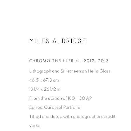
MILES ALDRIDGE
FASHION & CELEBRITY
ALL
ABSTRACT
ARCHITECTURAL
CONCE
CHROMO THRILLER #1, 2012
,
2013
PROCESS
STILL LIFE
Lithograph and Silkscreen on Hello Gloss
46.5 x 67.3 cm
18 1/4 x 26 1/2 in
[FEUTEU]
From the edition of 180 + 30 AP
Series:
Carousel Portfolio
FEUTEU is a leading online gallery specialising in high 
Titled and dated with photographers credit
contemporary photography and photo-related cont
verso
art. It is committed to presenting only the best reputab