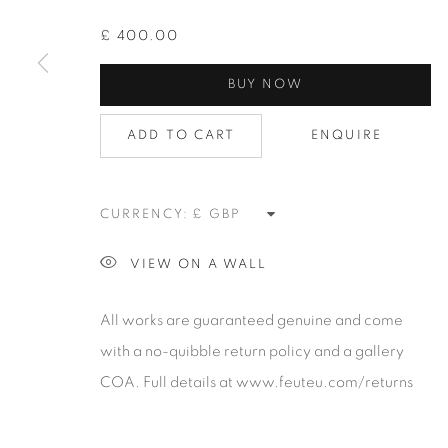
alongside the finest in emerging talent. FEUTEU provi
£ 400.00
collectors a trustworthy platform, real expertise and q
BUY NOW
advice alongside efficient service offered with integri
responsibility.
ADD TO CART
ENQUIRE
Manage cookies
CURRENCY:
COPYRIGHT 2026 [FEUTEU]
SITE BY ARTLOGIC
VIEW ON A WALL
All works are guaranteed genuine and come
with a no-quibble return policy and a gallery
COA. Full details at www.feuteu.com/returns