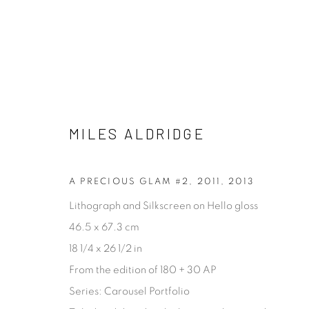
FASHION & CELEBRITY
MILES ALDRIDGE
ALL
ABSTRACT
ARCHITECTURAL
CONCE
PROCESS
STILL LIFE
A PRECIOUS GLAM #2, 2011
,
2013
Lithograph and Silkscreen on Hello gloss
46.5 x 67.3 cm
[FEUTEU]
18 1/4 x 26 1/2 in
FEUTEU is a leading online gallery specialising in high 
From the edition of 180 + 30 AP
contemporary photography and photo-related cont
Series:
Carousel Portfolio
art. It is committed to presenting only the best reputab