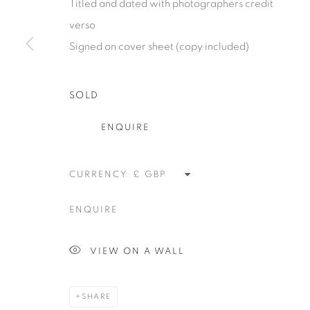
Titled and dated with photographers credit
alongside the finest in emerging talent. FEUTEU provi
verso
collectors a trustworthy platform, real expertise and q
Signed on cover sheet (copy included)
advice alongside efficient service offered with integri
responsibility.
SOLD
ENQUIRE
Manage cookies
COPYRIGHT 2026 [FEUTEU]
SITE BY ARTLOGIC
CURRENCY:
ENQUIRE
VIEW ON A WALL
SHARE